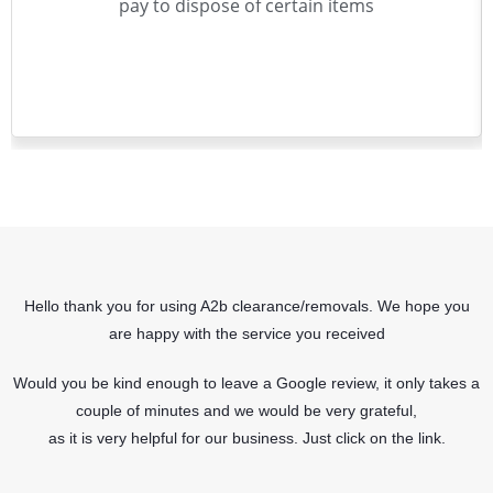
pay to dispose of certain items
Hello thank you for using A2b clearance/removals. We hope you
are happy with the service you received
Would you be kind enough to leave a Google review, it only takes a
couple of minutes and we would be very grateful,
as it is very helpful for our business. Just click on the link.