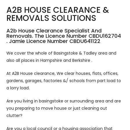
A2B HOUSE CLEARANCE &
REMOVALS SOLUTIONS
A2b House Clearance Specialist And
Removals. The Licence Number CBDU162704
. Jamie Licence Number CBDU641122
We cover the whole of Basingstoke & Tadley area and
also all places in Hampshire and Berkshire .
At A2B House clearance, We clear houses, flats, offices,
gardens, garages, factories &/ schools from part load to
a lorry load.
Are you living in basingstoke or surrounding area and are
you preparing to move house or just cleaning out
clutter?
Are you a local council or a housing association that