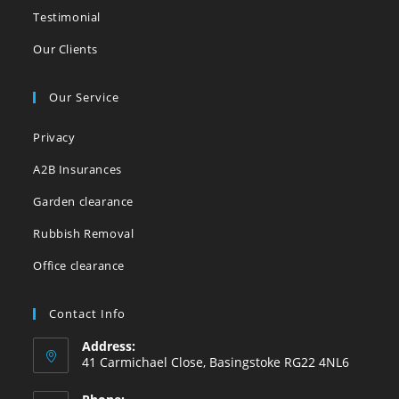
Testimonial
Our Clients
Our Service
Privacy
A2B Insurances
Garden clearance
Rubbish Removal
Office clearance
Contact Info
Address:
41 Carmichael Close, Basingstoke RG22 4NL6