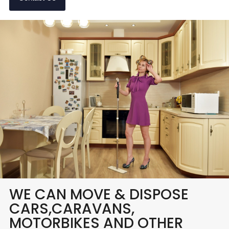
WE CAN MOVE & DISPOSE
CARS,CARAVANS,
MOTORBIKES AND OTHER