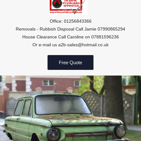
Office: 01256843366
Removals - Rubbish Disposal Call Jamie 07990865294
House Clearance Call Caroline on 07881596236
Or e-mail us a2b-sales@hotmail.co.uk
Free Quote