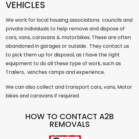
VEHICLES
We work for local housing associations councils and
private individuals to help remove and dispose of
cars, vans, caravans & motorbikes. These are often
abandoned in garages or outside. They contact us
to pick them up for disposal, as I have the right
equipment to do all these type of work, such as
Trailers, winches ramps and experience.
We can also collect and transport cars, vans, Motor
bikes and caravans if required.
HOW TO CONTACT A2B
REMOVALS