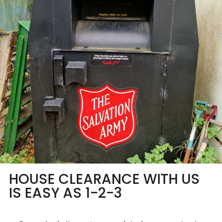
HOUSE CLEARANCE WITH US
IS EASY AS 1-2-3