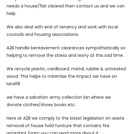
needs a house/flat cleared then contact us and we can
help.
We also deal with end of tenancy and work with local
councils and housing associations.
A2B handle bereavement clearances sympathetically so
helping to remove the stress and worry at this sad time .
We recycle plastic, cardboard, metal, rubble & untreated
wood. This helps to minimise the impact we have on
landfill
we have a salvation army collection bin where we
donate clothes/shoes books etc.
Here at A2B we comply to the latest legislation on waste
removal of house hold funiture that contains fire
retardant foam you can read more about it