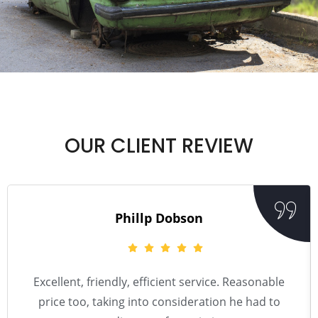
OUR CLIENT REVIEW
Phillp Dobson
Excellent, friendly, efficient service. Reasonable
price too, taking into consideration he had to