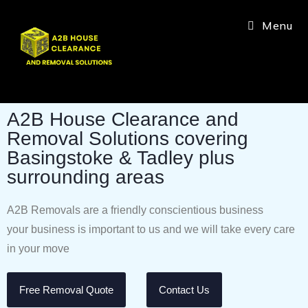
Menu
A2B House Clearance and
Removal Solutions covering
Basingstoke & Tadley plus
surrounding areas
A2B Removals are a friendly conscientious business
your business is important to us and we will take every care
in your move
Free Removal Quote
Contact Us