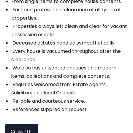
From single items to complete house contents.
Fast and professional clearance of all types of
properties.
Properties always left clean and clear for vacant
possession or sale.
Deceased estates handled sympathetically.
Every house is vacuumed throughout after the
clearance.
We also buy unwanted antiques and modern
items, collections and complete contents.
Enquiries welcomed from Estate Agents,
Solicitors and local Councils
Reliable and courteous service.
References supplied on request.
Contact Us