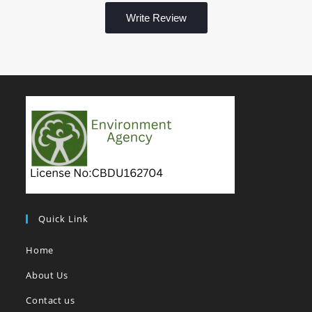
Write Review
Quick Link
Home
About Us
Contact us