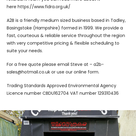
here https://www.fidra.org.uk/
A2B is a friendly medium sized business based in Tadley,
Basingstoke (Hampshire) formed in 1999. We provide a
fast, courteous & reliable service throughout the region
with very competitive pricing & flexible scheduling to
suite your needs.
For a free quote please email Steve at – a2b-
sales@hotmail.co.uk or use our online form.
Trading Standards Approved Environmental Agency
Licence number CBDU162704 VAT number 129310436