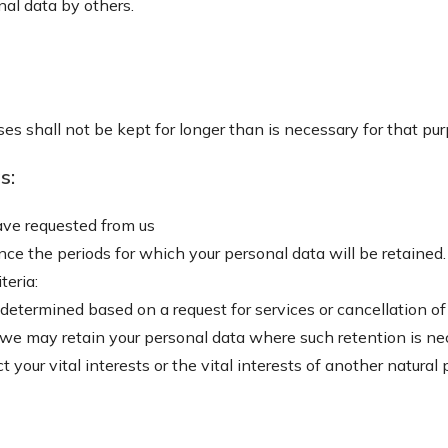
nal data by others.
es shall not be kept for longer than is necessary for that pu
s:
have requested from us
ance the periods for which your personal data will be retained.
teria:
 determined based on a request for services or cancellation of 
, we may retain your personal data where such retention is n
t your vital interests or the vital interests of another natural 