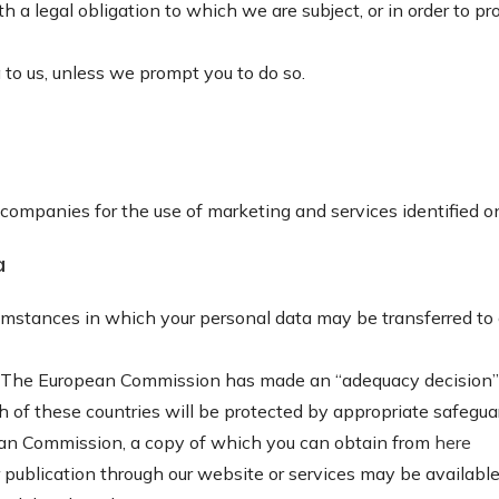
 legal obligation to which we are subject, or in order to prot
 to us, unless we prompt you to do so.
r companies for the use of marketing and services identified 
a
cumstances in which your personal data may be transferred to
 UK. The European Commission has made an “adequacy decision”
ch of these countries will be protected by appropriate safegua
ean Commission, a copy of which you can obtain from
here
publication through our website or services may be available,