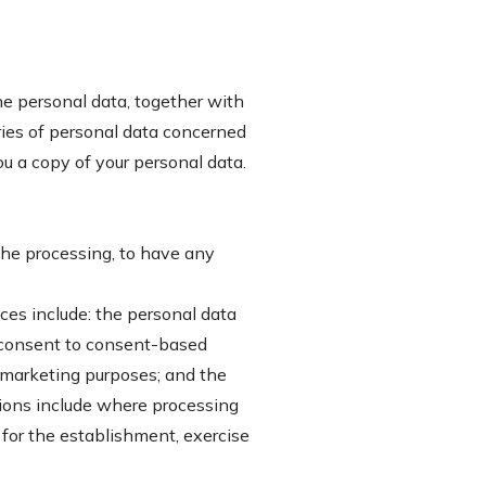
he personal data, together with
ories of personal data concerned
ou a copy of your personal data.
 the processing, to have any
ces include: the personal data
w consent to consent-based
ct marketing purposes; and the
sions include where processing
r for the establishment, exercise