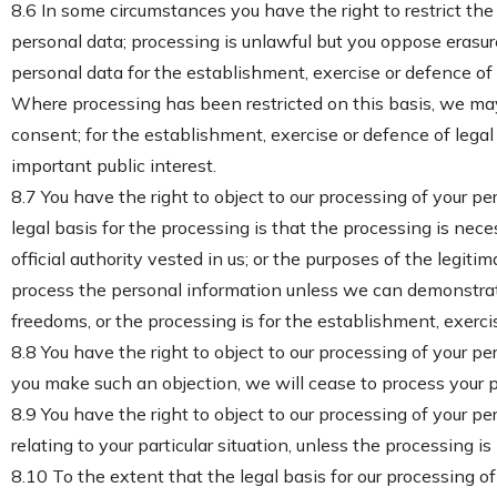
8.6 In some circumstances you have the right to restrict th
personal data; processing is unlawful but you oppose erasur
personal data for the establishment, exercise or defence of 
Where processing has been restricted on this basis, we may 
consent; for the establishment, exercise or defence of legal c
important public interest.
8.7 You have the right to object to our processing of your per
legal basis for the processing is that the processing is neces
official authority vested in us; or the purposes of the legiti
process the personal information unless we can demonstrate
freedoms, or the processing is for the establishment, exercis
8.8 You have the right to object to our processing of your pe
you make such an objection, we will cease to process your p
8.9 You have the right to object to our processing of your per
relating to your particular situation, unless the processing i
8.10 To the extent that the legal basis for our processing of