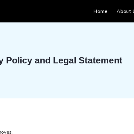
Home
About 
y Policy and Legal Statement
moves.