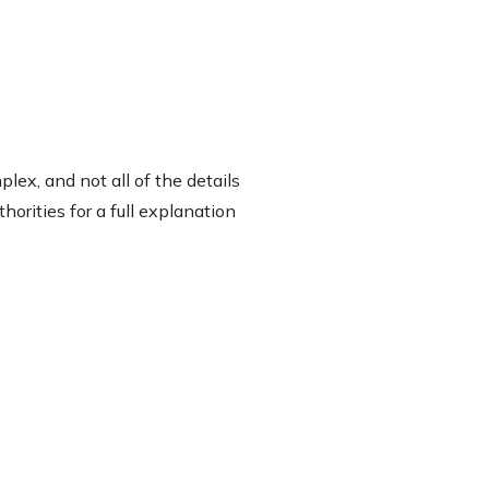
lex, and not all of the details
orities for a full explanation