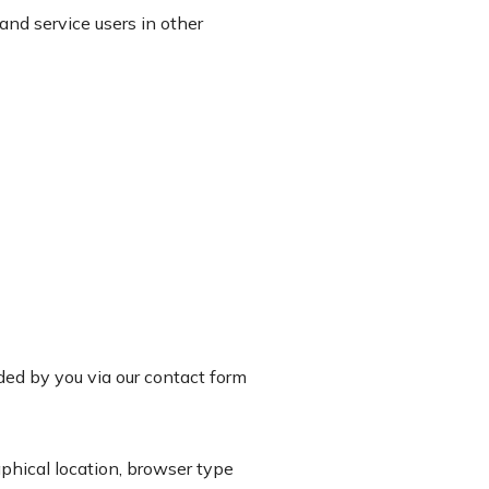
and service users in other
ided by you via our contact form
phical location, browser type