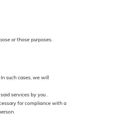
rpose or those purposes.
 In such cases, we will
said services by you .
ecessary for compliance with a
person.