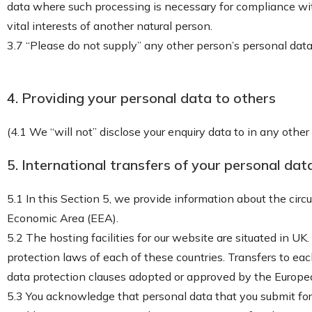
data where such processing is necessary for compliance with a
vital interests of another natural person.
3.7 “Please do not supply” any other person’s personal data
4. Providing your personal data to others
(4.1 We “will not” disclose your enquiry data to in any othe
5. International transfers of your personal dat
5.1 In this Section 5, we provide information about the cir
Economic Area (EEA).
5.2 The hosting facilities for our website are situated in
protection laws of each of these countries. Transfers to ea
data protection clauses adopted or approved by the Europ
5.3 You acknowledge that personal data that you submit for 