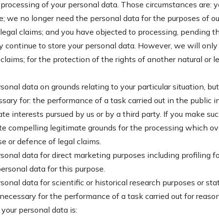
e processing of your personal data. Those circumstances are: 
e; we no longer need the personal data for the purposes of our
legal claims; and you have objected to processing, pending the
continue to store your personal data. However, we will only 
laims; for the protection of the rights of another natural or l
sonal data on grounds relating to your particular situation, bu
sary for: the performance of a task carried out in the public i
mate interests pursued by us or by a third party. If you make su
 compelling legitimate grounds for the processing which over
e or defence of legal claims.
rsonal data for direct marketing purposes including profiling fo
ersonal data for this purpose.
sonal data for scientific or historical research purposes or st
s necessary for the performance of a task carried out for reason
 your personal data is: