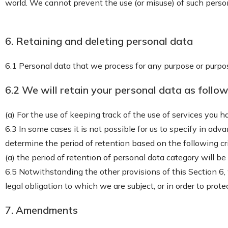
world. We cannot prevent the use (or misuse) of such perso
6. Retaining and deleting personal data
6.1 Personal data that we process for any purpose or purpos
6.2 We will retain your personal data as follow
(a) For the use of keeping track of the use of services you 
6.3 In some cases it is not possible for us to specify in adv
determine the period of retention based on the following cri
(a) the period of retention of personal data category will be
6.5 Notwithstanding the other provisions of this Section 6
legal obligation to which we are subject, or in order to protec
7. Amendments