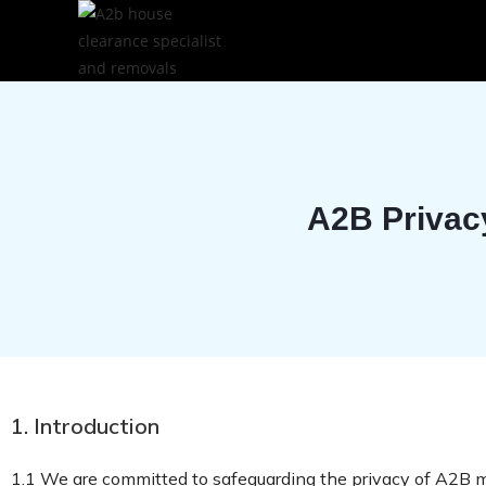
A2B Privac
1. Introduction
1.1 We are committed to safeguarding the privacy of A2B 