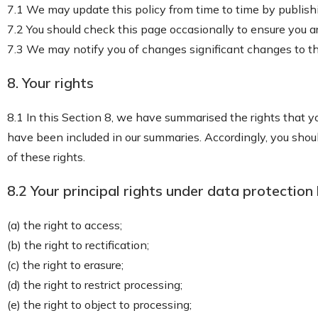
7.1 We may update this policy from time to time by publish
7.2 You should check this page occasionally to ensure you a
7.3 We may notify you of changes significant changes to thi
8. Your rights
8.1 In this Section 8, we have summarised the rights that yo
have been included in our summaries. Accordingly, you should
of these rights.
8.2 Your principal rights under data protection 
(a) the right to access;
(b) the right to rectification;
(c) the right to erasure;
(d) the right to restrict processing;
(e) the right to object to processing;