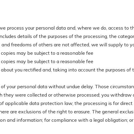
 we process your personal data and, where we do, access to t
includes details of the purposes of the processing, the categ
s and freedoms of others are not affected, we will supply to y
al copies may be subject to a reasonable fee
al copies may be subject to a reasonable fee
 about you rectified and, taking into account the purposes of
 of your personal data without undue delay. Those circumstan
ich they were collected or otherwise processed; you withdra
 of applicable data protection law; the processing is for dire
re are exclusions of the right to erasure. The general exclu
ion and information; for compliance with a legal obligation; o