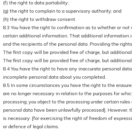
(f) the right to data portability;
(g) the right to complain to a supervisory authority; and
(h) the right to withdraw consent.
8.3 You have the right to confirmation as to whether or not
certain additional information. That additional information 
and the recipients of the personal data. Providing the right
The first copy will be provided free of charge, but addition
The first copy will be provided free of charge, but addition
8.4 You have the right to have any inaccurate personal data
incomplete personal data about you completed.
8.5 In some circumstances you have the right to the erasure
are no longer necessary in relation to the purposes for wh
processing; you object to the processing under certain rules
personal data have been unlawfully processed]. However, the
is necessary: [for exercising the right of freedom of express
or defence of legal claims.