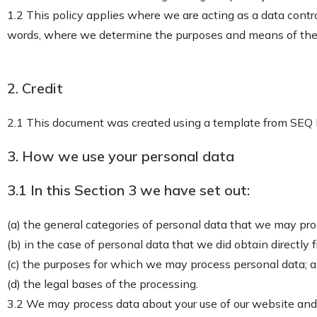
1.2 This policy applies where we are acting as a data contro
words, where we determine the purposes and means of the 
2. Credit
2.1 This document was created using a template from SEQ
3. How we use your personal data
3.1 In this Section 3 we have set out:
(a) the general categories of personal data that we may pr
(b) in the case of personal data that we did obtain directly 
(c) the purposes for which we may process personal data; 
(d) the legal bases of the processing.
3.2 We may process data about your use of our website and 