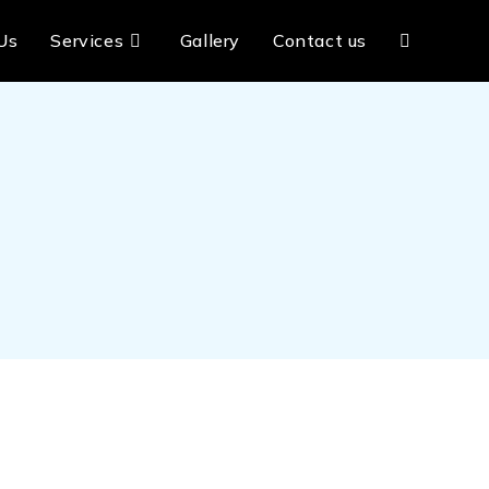
Us
Services
Gallery
Contact us