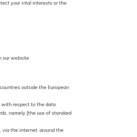
ect your vital interests or the
on our website
 countries outside the European
 with respect to the data
rds, namely [the use of standard
 via the internet, around the