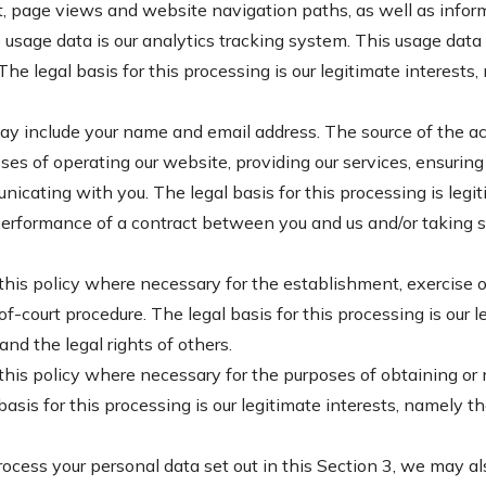
sit, page views and website navigation paths, as well as infor
e usage data is our analytics tracking system. This usage dat
he legal basis for this processing is our legitimate interest
 include your name and email address. The source of the acc
s of operating our website, providing our services, ensuring 
cating with you. The legal basis for this processing is legit
erformance of a contract between you and us and/or taking ste
this policy where necessary for the establishment, exercise or
f-court procedure. The legal basis for this processing is our 
 and the legal rights of others.
this policy where necessary for the purposes of obtaining or
asis for this processing is our legitimate interests, namely th
rocess your personal data set out in this Section 3, we may a