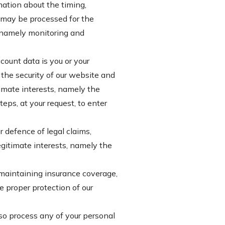
mation about the timing,
a may be processed for the
s, namely monitoring and
ount data is you or your
the security of our website and
imate interests, namely the
ps, at your request, to enter
 defence of legal claims,
legitimate interests, namely the
 maintaining insurance coverage,
e proper protection of our
lso process any of your personal