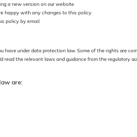
ing a new version on our website.
re happy with any changes to this policy.
s policy by email.
u have under data protection law. Some of the rights are comp
 read the relevant laws and guidance from the regulatory auth
law are: