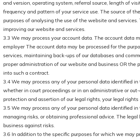
and version, operating system, referral source, length of vi
frequency and pattern of your service use. The source of th
purposes of analysing the use of the website and services. T
improving our website and services.
3.3 We may process your account data. The account data may
employer The account data may be processed for the purpose
services, maintaining back-ups of our databases and communi
proper administration of our website and business OR the p
into such a contract.
3.4 We may process any of your personal data identified in 
whether in court proceedings or in an administrative or out-o
protection and assertion of our legal rights, your legal rights
3.5 We may process any of your personal data identified in 
managing risks, or obtaining professional advice. The legal b
business against risks.
3.6 In addition to the specific purposes for which we may p