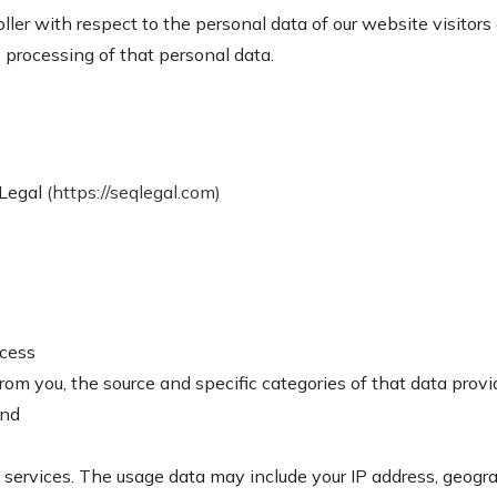
ller with respect to the personal data of our website visitors 
processing of that personal data.
 Legal
(https://seqlegal.com)
ocess
from you, the source and specific categories of that data prov
and
services. The usage data may include your IP address, geogra