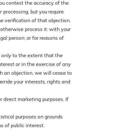
you contest the accuracy of the
 processing, but you require
 verification of that objection.
otherwise process it: with your
egal person; or for reasons of
t only to the extent that the
nterest or in the exercise of any
ch an objection, we will cease to
ride your interests, rights and
r direct marketing purposes. If
atistical purposes on grounds
s of public interest.