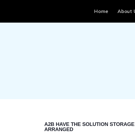
Home
About 
A2B HAVE THE SOLUTION STORAGE 
ARRANGED