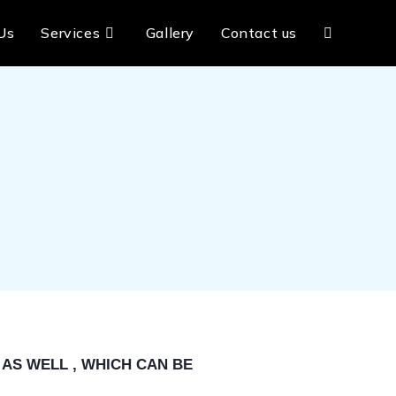
Us
Services
Gallery
Contact us
AS WELL , WHICH CAN BE