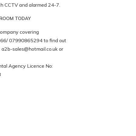
with CCTV and alarmed 24-7.
E ROOM TODAY
ompany covering
66/ 07990865294 to find out
t: a2b-sales@hotmail.co.uk or
tal Agency Licence No:
3