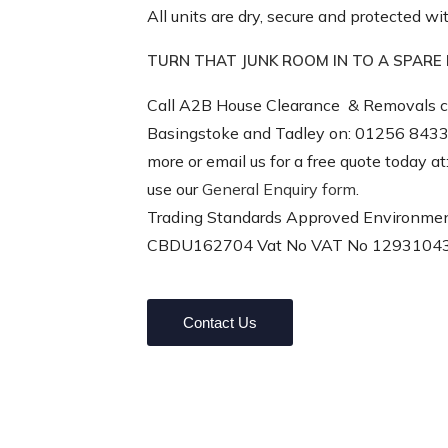
All units are dry, secure and protected 
TURN THAT JUNK ROOM IN TO A SPAR
Call A2B House Clearance
& Removals c
Basingstoke and Tadley on: 01256 8433
more or email us for a free quote today a
use our
General Enquiry form
.
Trading Standards Approved Environmen
CBDU162704
Vat No VAT No 1293104
Contact Us