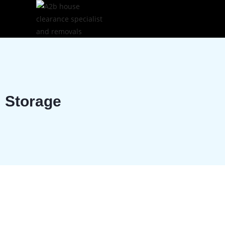
Storage