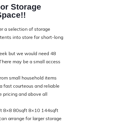
or Storage
Space!!
 a selection of storage
nts into store for short-long
 week but we would need 48
”There may be a small access
 from small household items
 fast courteous and reliable
e pricing and above all
qft 8×8 80sqft 8×10 144sqft
n arrange for larger storage