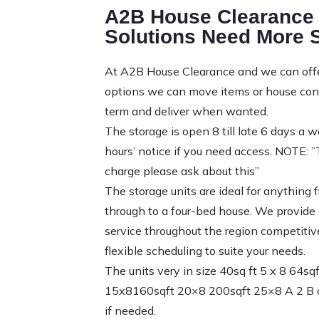
A2B House Clearance 
Solutions Need More 
At A2B House Clearance and we can offer
options we can move items or house conte
term and deliver when wanted.
The storage is open 8 till late 6 days a
hours’ notice if you need access. NOTE: 
charge please ask about this”
The storage units are ideal for anything
through to a four-bed house. We provide a
service throughout the region competitiv
flexible scheduling to suite your needs.
The units very in size 40sq ft 5 x 8 64s
15x8160sqft 20×8 200sqft 25×8 A 2 B ca
if needed.