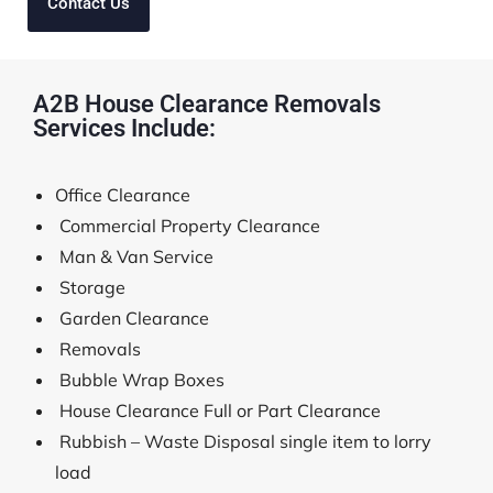
Contact Us
A2B House Clearance Removals
Services Include:
Office Clearance
Commercial Property Clearance
Man & Van Service
Storage
Garden Clearance
Removals
Bubble Wrap Boxes
House Clearance Full or Part Clearance
Rubbish – Waste Disposal single item to lorry
load