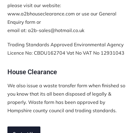
please visit our website:
www.a2bhouseclearance.com or use our General
Enquiry form or
email at: a2b-sales@hotmail.co.uk
Trading Standards Approved Environmental Agency
Licence No:
CBDU162704
Vat No VAT No 12931043
House Clearance
We also issue a waste transfer form when finished so
you know that its all been disposed of legally &
properly. Waste form has been approved by
Hampshire county council and trading standards.