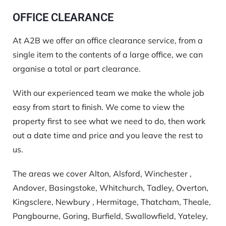
OFFICE CLEARANCE
At A2B we offer an office clearance service, from a
single item to the contents of a large office, we can
organise a total or part clearance.
With our experienced team we make the whole job
easy from start to finish. We come to view the
property first to see what we need to do, then work
out a date time and price and you leave the rest to
us.
The areas we cover Alton, Alsford, Winchester ,
Andover, Basingstoke, Whitchurch, Tadley, Overton,
Kingsclere, Newbury , Hermitage, Thatcham, Theale,
Pangbourne, Goring, Burfield, Swallowfield, Yateley,