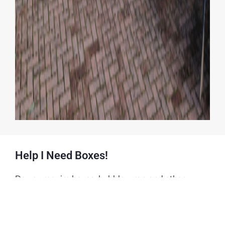
Help I Need Boxes!
Do you require boxes, bubble wrap and other
accessories for you moveA2B House Clearance has
the answer see
www.helpineedboxes.co.uk
boxes,
bubble wrap, tape and blankets etc to see how we