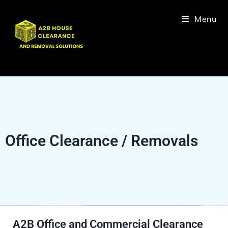
Menu
Office Clearance / Removals
A2B Office and Commercial Clearance