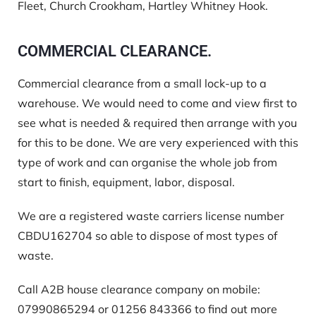
Fleet, Church Crookham, Hartley Whitney Hook.
COMMERCIAL CLEARANCE.
Commercial clearance from a small lock-up to a
warehouse. We would need to come and view first to
see what is needed & required then arrange with you
for this to be done. We are very experienced with this
type of work and can organise the whole job from
start to finish, equipment, labor, disposal.
We are a registered waste carriers license number
CBDU162704
so able to dispose of most types of
waste.
Call A2B house clearance company on mobile:
07990865294 or 01256 843366 to find out more