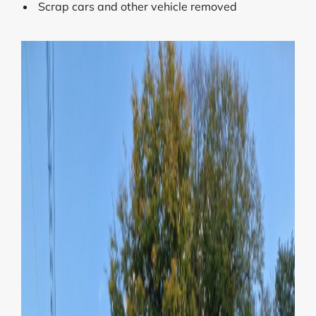
Scrap cars and other vehicle removed